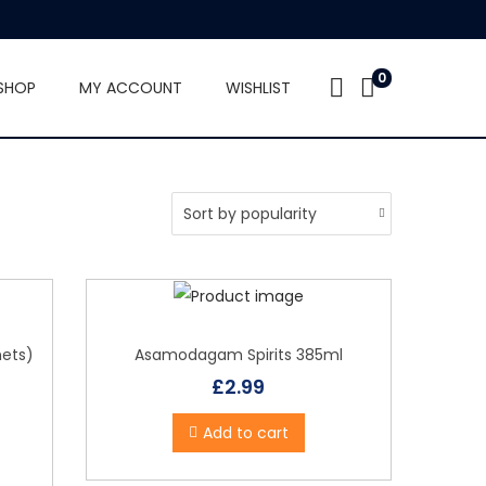
0
SHOP
MY ACCOUNT
WISHLIST
hets)
Asamodagam Spirits 385ml
£
2.99
Add to cart