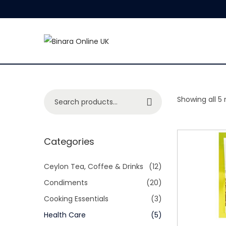
S
S
k
k
i
i
p
p
S
Showing all 5 
Search
t
t
e
o
o
a
n
c
r
Categories
a
o
c
v
n
h
Ceylon Tea, Coffee & Drinks
(12)
i
t
f
Condiments
(20)
g
e
o
Cooking Essentials
(3)
a
n
r
Health Care
(5)
t
t
: