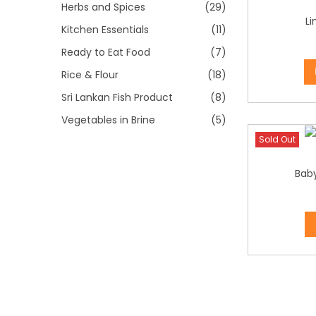
i
Herbs and Spices
(29)
L
o
Kitchen Essentials
(11)
n
Ready to Eat Food
(7)
Rice & Flour
(18)
Sri Lankan Fish Product
(8)
Vegetables in Brine
(5)
Sold Out
Bab