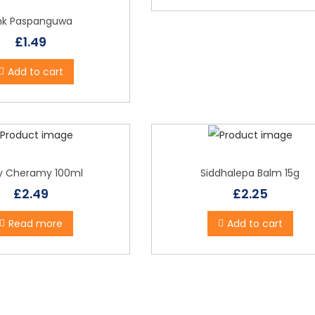
o
p
ink Paspanguwa
u
£
1.49
l
Add to cart
a
r
i
t
y
y Cheramy 100ml
Siddhalepa Balm 15g
£
2.49
£
2.25
Read more
Add to cart