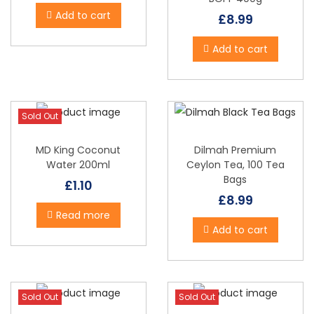
i
Add to cart
£
8.99
o
n
Add to cart
Sold Out
MD King Coconut
Dilmah Premium
Water 200ml
Ceylon Tea, 100 Tea
Bags
£
1.10
£
8.99
Read more
Add to cart
Sold Out
Sold Out