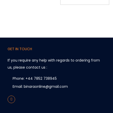
GET IN TOUCH
If you require any help with regards to ordering from
us, please contact us :
Phone: +44 7852 738945
Email: binaraonline@gmail.com