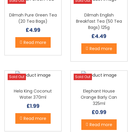
Sold Out
Sold Out
Dilmah Pure Green Tea
Dilmah English
(20 Tea Bags)
Breakfast Tea (50 Tea
Bags) 125g
£
4.99
£
4.49
Read more
Read more
Sold Out
Sold Out
Hela King Coconut
Elephant House
Water 370ml
Orange Barly Can
325ml
£
1.99
£
0.99
Read more
Read more