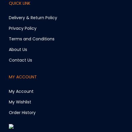
QUICK LINK
Delivery & Return Policy
Privacy Policy
Terms and Conditions
About Us
Contact Us
MY ACCOUNT
My Account
My Wishlist
Order History