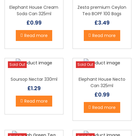
Elephant House Cream
Zesta premium Ceylon
Soda Can 325ml
Tea BOPF 100 Bags
£
0.99
£
3.49
Read more
Read more
Sold Out
Sold Out
Soursop Nectar 330ml
Elephant House Necto
Can 325ml
£
1.29
£
0.99
Read more
Read more