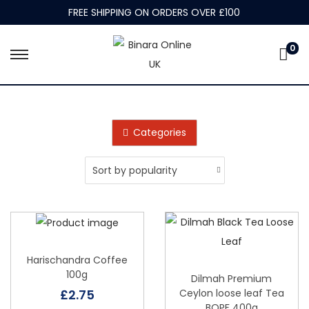
FREE SHIPPING ON ORDERS OVER £100
0
S
S
k
k
i
i
p
p
Categories
t
t
o
o
n
c
a
o
v
n
i
t
g
e
Harischandra Coffee
100g
a
n
Dilmah Premium
Ceylon loose leaf Tea
£
2.75
t
t
BOPF 400g