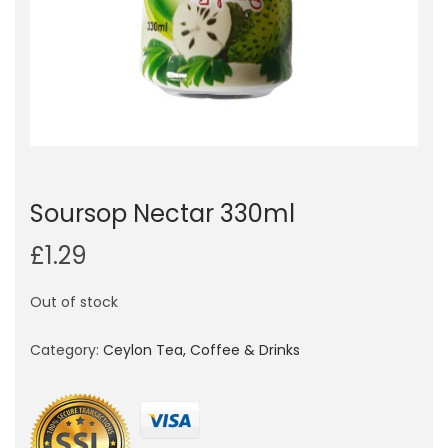
o
n
Soursop Nectar 330ml
£
1.29
Out of stock
Category:
Ceylon Tea, Coffee & Drinks