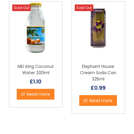
Sold Out
Sold Out
MD King Coconut
Elephant House
Water 200ml
Cream Soda Can
325ml
£
1.10
£
0.99
Read more
Read more