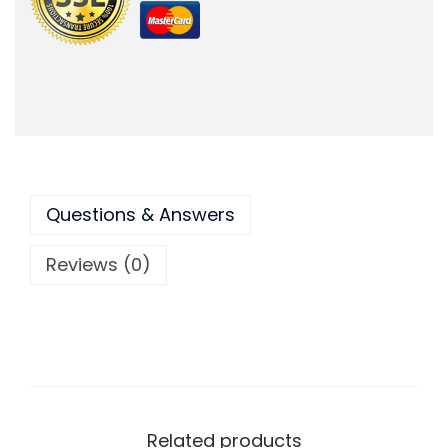
Questions & Answers
Reviews (0)
Related products