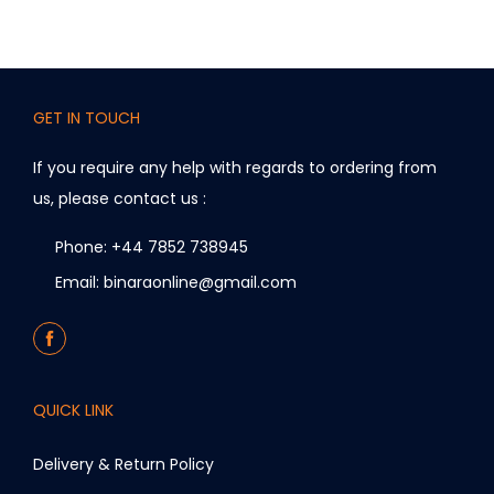
GET IN TOUCH
If you require any help with regards to ordering from
us, please contact us :
Phone: +44 7852 738945
Email: binaraonline@gmail.com
QUICK LINK
Delivery & Return Policy