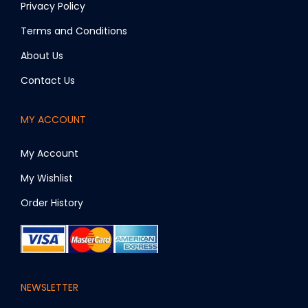
Privacy Policy
Terms and Conditions
About Us
Contact Us
MY ACCOUNT
My Account
My Wishlist
Order History
NEWSLETTER