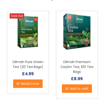
Sold Out
Dilmah Pure Green
Dilmah Premium
Tea (20 Tea Bags)
Ceylon Tea, 100 Tea
Bags
£
4.99
£
8.99
Read more
Add to cart