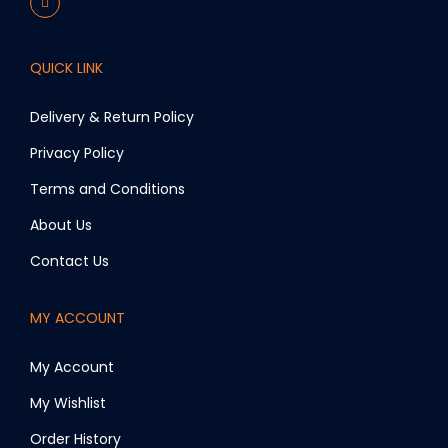
QUICK LINK
Delivery & Return Policy
Privacy Policy
Terms and Conditions
About Us
Contact Us
MY ACCOUNT
My Account
My Wishlist
Order History