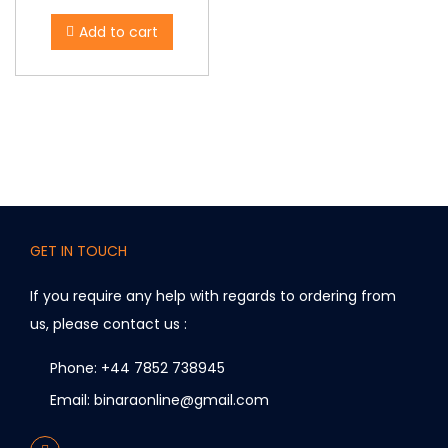
Add to cart
GET IN TOUCH
If you require any help with regards to ordering from
us, please contact us :
Phone: +44 7852 738945
Email: binaraonline@gmail.com