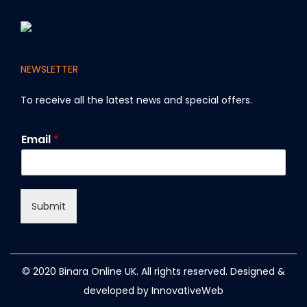
NEWSLETTER
To receive all the latest news and special offers
.
*
Email
*
E
m
a
i
l
Submit
E
m
a
i
l
© 2020 Binara Online UK. All rights reserved. Designed &
developed by
InnovativeWeb