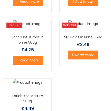
Read more
Add to cart
o
n
Sold Out
Sold Out
Larich lotus root in
MD Polos in Brine 560g
brine 500g
£
3.49
£
4.25
Read more
Read more
Larich Kos Mallum
500g
£
4.49