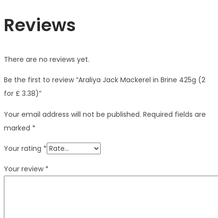
Reviews
There are no reviews yet.
Be the first to review “Araliya Jack Mackerel in Brine 425g (2
for £ 3.38)”
Your email address will not be published.
Required fields are
marked
*
Your rating
*
Your review
*