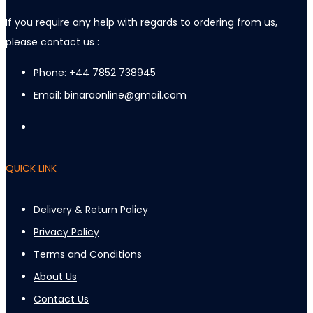
If you require any help with regards to ordering from us,
please contact us :
Phone: +44 7852 738945
Email: binaraonline@gmail.com
QUICK LINK
Delivery & Return Policy
Privacy Policy
Terms and Conditions
About Us
Contact Us