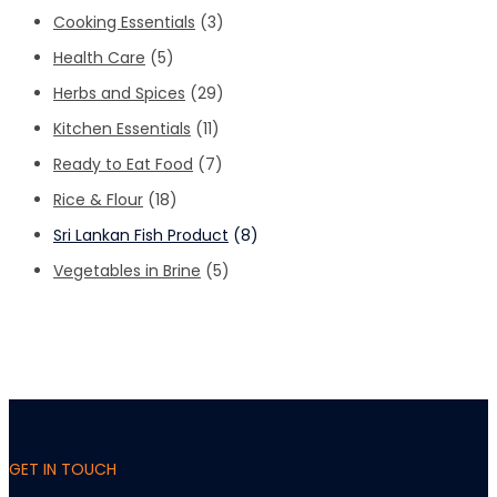
Cooking Essentials
(3)
Health Care
(5)
Herbs and Spices
(29)
Kitchen Essentials
(11)
Ready to Eat Food
(7)
Rice & Flour
(18)
Sri Lankan Fish Product
(8)
Vegetables in Brine
(5)
GET IN TOUCH