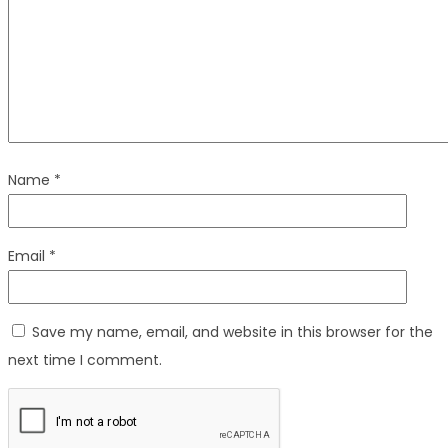
Name
*
Email
*
Save my name, email, and website in this browser for the
next time I comment.