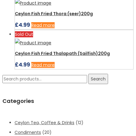
Ceylon Fish Fried Thora (seer)200g
£
4.99
Read more
Sold Out
Ceylon Fish Fried Thalapath (Sailfish)200g
£
4.99
Read more
Search
Search
for:
Categories
Ceylon Tea, Coffee & Drinks
(12)
Condiments
(20)