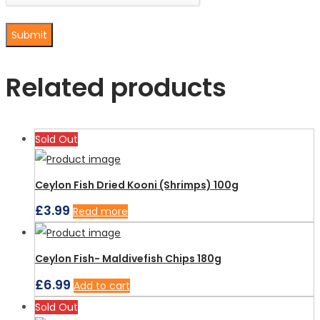
Related products
Sold Out
Ceylon Fish Dried Kooni (Shrimps) 100g
£
3.99
Read more
Ceylon Fish- Maldivefish Chips 180g
£
6.99
Add to cart
Sold Out