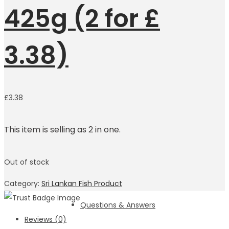
425g (2 for £
3.38)
£
3.38
This item is selling as 2 in one.
Out of stock
Category:
Sri Lankan Fish Product
Questions & Answers
Reviews (0)