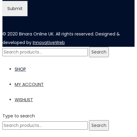
l
Submit
© 2020 Binara Online UK. All rights reserved. Designed &
developed by
InnovativeWeb
Search
Search
for:
SHOP
MY ACCOUNT
WISHLIST
Type to search
Search
Search
for: