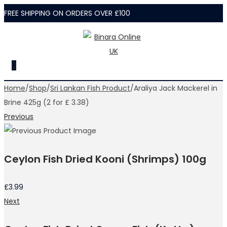
FREE SHIPPING ON ORDERS OVER £100
Skip
Skip
to
to
navigation
content
0
Home
/
Shop
/
Sri Lankan Fish Product
/
Araliya Jack Mackerel in
Brine 425g (2 for £ 3.38)
Previous
Ceylon Fish Dried Kooni (Shrimps) 100g
£
3.99
Next