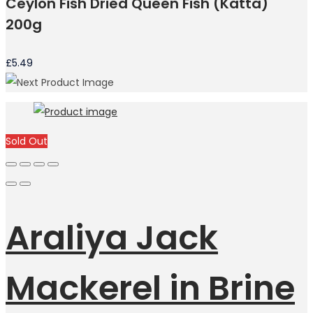
Ceylon Fish Dried Queen Fish (Katta)
200g
£
5.49
Sold Out
Araliya Jack
Mackerel in Brine