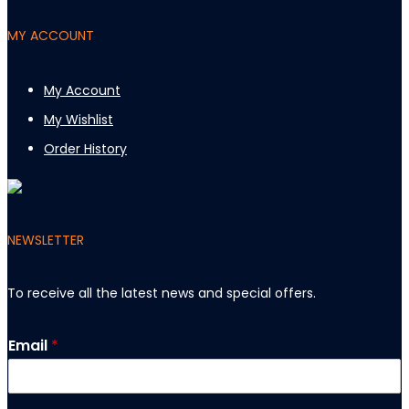
MY ACCOUNT
My Account
My Wishlist
Order History
NEWSLETTER
To receive all the latest news and special offers
.
E
Email
*
m
a
i