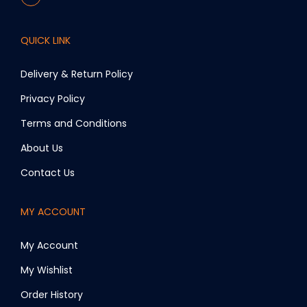
QUICK LINK
Delivery & Return Policy
Privacy Policy
Terms and Conditions
About Us
Contact Us
MY ACCOUNT
My Account
My Wishlist
Order History