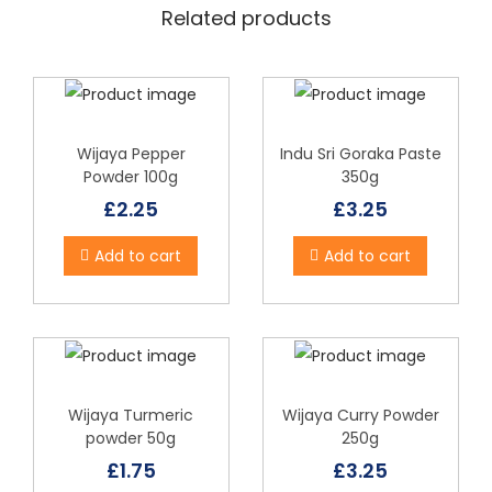
Related products
Wijaya Pepper
Indu Sri Goraka Paste
Powder 100g
350g
£
2.25
£
3.25
Add to cart
Add to cart
Wijaya Turmeric
Wijaya Curry Powder
powder 50g
250g
£
1.75
£
3.25