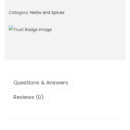
i
o
Category:
Herbs and Spices
n
Questions & Answers
Reviews (0)