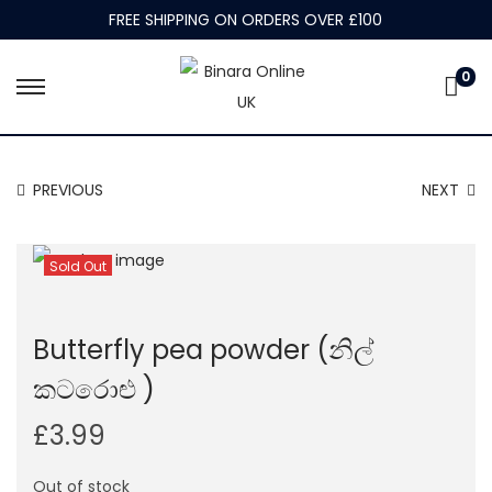
FREE SHIPPING ON ORDERS OVER £100
0
S
S
k
k
i
i
PREVIOUS
NEXT
p
p
t
t
o
o
Sold Out
n
c
a
o
Butterfly pea powder (නිල්
v
n
i
t
කටරොළු )
g
e
£
3.99
a
n
t
t
Out of stock