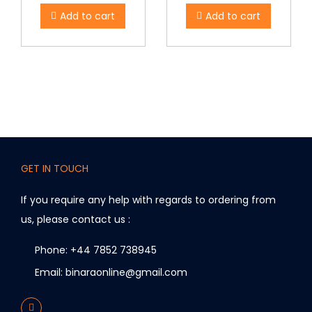
Add to cart
Add to cart
GET IN TOUCH
If you require any help with regards to ordering from
us, please contact us :
Phone: +44 7852 738945
Email: binaraonline@gmail.com