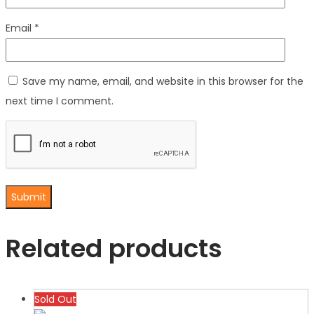
Email
*
Save my name, email, and website in this browser for the
next time I comment.
Related products
Sold Out