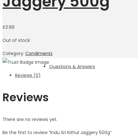
Jaggery 500g
£
3.99
Out of stock
Category:
Condiments
Questions & Answers
Reviews (0)
Reviews
There are no reviews yet.
Be the first to review “Indu Sri Kithul Jaggery 500g”