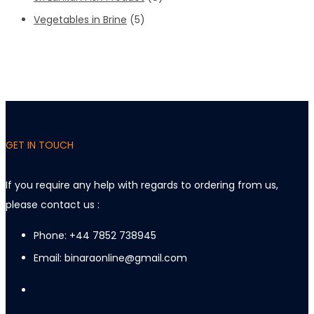
Vegetables in Brine
(5)
GET IN TOUCH
If you require any help with regards to ordering from us,
please contact us :
Phone: +44 7852 738945
Email: binaraonline@gmail.com