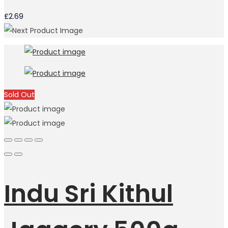
£
2.69
Sold Out
Indu Sri Kithul