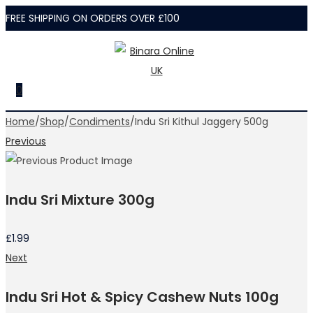
FREE SHIPPING ON ORDERS OVER £100
Skip
Skip
to
to
navigation
content
0
Home
/
Shop
/
Condiments
/
Indu Sri Kithul Jaggery 500g
Previous
Indu Sri Mixture 300g
£
1.99
Next
Indu Sri Hot & Spicy Cashew Nuts 100g