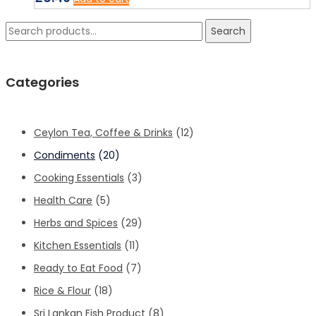
Search
Search
for:
Categories
Ceylon Tea, Coffee & Drinks
(12)
Condiments
(20)
Cooking Essentials
(3)
Health Care
(5)
Herbs and Spices
(29)
Kitchen Essentials
(11)
Ready to Eat Food
(7)
Rice & Flour
(18)
Sri Lankan Fish Product
(8)