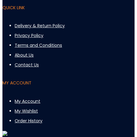
QUICK LINK
Delivery & Return Policy
Privacy Policy
Terms and Conditions
About Us
Contact Us
MY ACCOUNT
My Account
My Wishlist
Order History