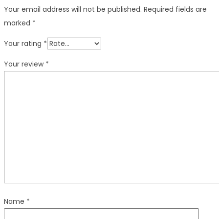
Your email address will not be published.
Required fields are
marked
*
Your rating
*
Your review
*
Name
*