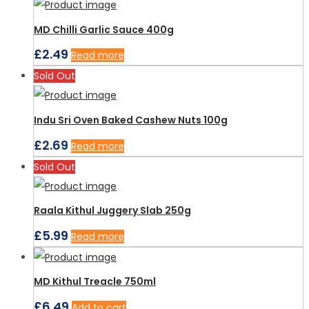
MD Chilli Garlic Sauce 400g
£
2.49
Read more
Sold Out
Indu Sri Oven Baked Cashew Nuts 100g
£
2.69
Read more
Sold Out
Raala Kithul Juggery Slab 250g
£
5.99
Read more
MD Kithul Treacle 750ml
£
6.49
Add to cart