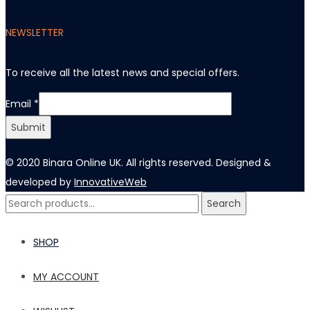
NEWSLETTER
To receive all the latest news and special offers
.
Email
Email
*
Submit
© 2020 Binara Online UK. All rights reserved. Designed &
developed by
InnovativeWeb
Search
Search
for:
SHOP
MY ACCOUNT