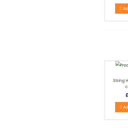
Ad
String 
c
Ad