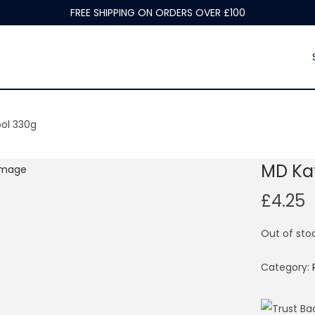
FREE SHIPPING ON ORDERS OVER £100
ol 330g
MD Ka
£
4.25
Out of sto
Category: