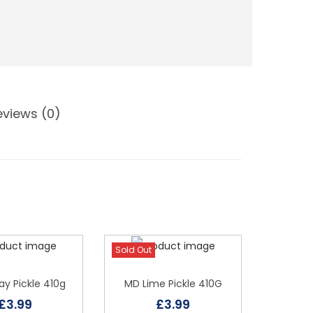
eviews (0)
Sold Out
y Pickle 410g
MD Lime Pickle 410G
£
3.99
£
3.99