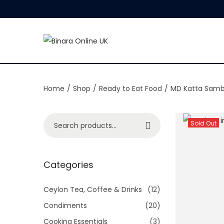
S
S
k
k
i
i
Home
/
Shop
/
Ready to Eat Food
/
MD Katta Samb
p
p
t
t
o
o
S
Sold Out
Search
n
c
e
a
o
a
v
n
r
Categories
i
t
c
g
e
h
Ceylon Tea, Coffee & Drinks
(12)
a
n
f
Condiments
(20)
t
t
o
Cooking Essentials
(3)