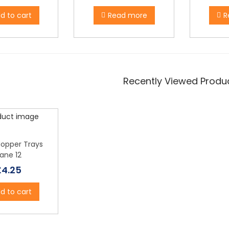
d to cart
Read more
R
Recently Viewed Produ
Hopper Trays
ane 12
£
4.25
d to cart