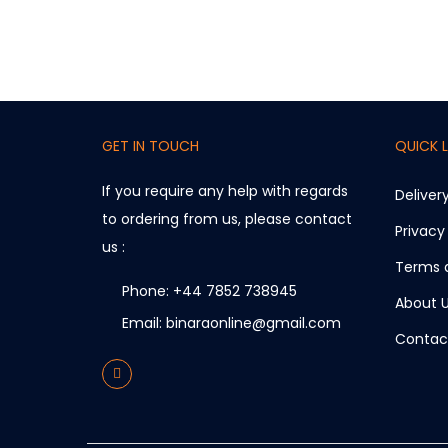
GET IN TOUCH
QUICK L
If you require any help with regards
Deliver
to ordering from us, please contact
Privacy
us :
Terms 
Phone: +44 7852 738945
About 
Email: binaraonline@gmail.com
Contac