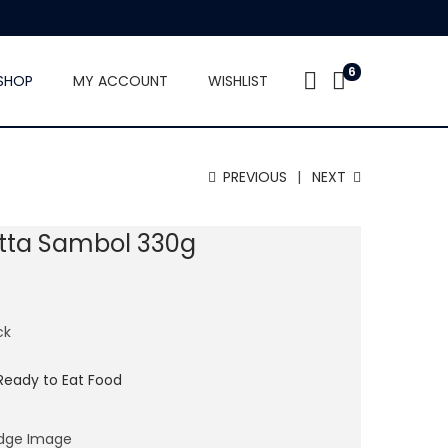
6
SHOP
MY ACCOUNT
WISHLIST
PREVIOUS
NEXT
tta Sambol 330g
ck
Ready to Eat Food