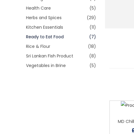
i
r
Health Care
(5)
o
:
Herbs and Spices
(29)
n
Kitchen Essentials
(11)
Ready to Eat Food
(7)
Rice & Flour
(18)
Sri Lankan Fish Product
(8)
Vegetables in Brine
(5)
MD Chil