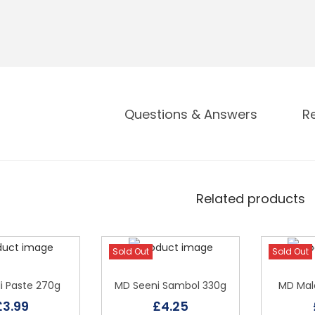
Questions & Answers
R
Related products
Sold Out
Sold Out
li Paste 270g
MD Seeni Sambol 330g
MD Mala
£
3.99
£
4.25