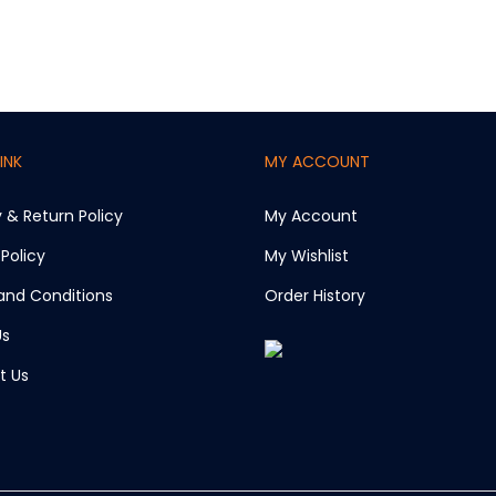
INK
MY ACCOUNT
y & Return Policy
My Account
 Policy
My Wishlist
and Conditions
Order History
Us
t Us