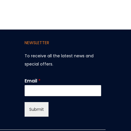
NEWSLETTER
To receive all the latest news and
special offers
.
E
Email
*
m
a
i
l
Submit