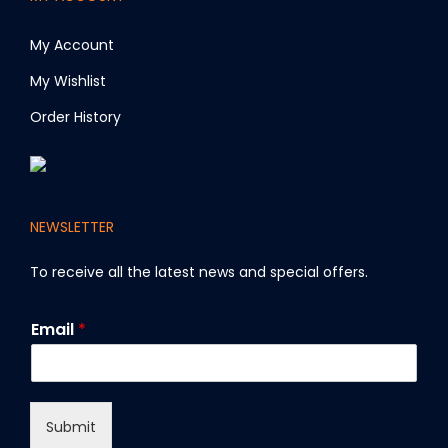
My Account
My Wishlist
Order History
NEWSLETTER
To receive all the latest news and special offers
.
E
Email
*
m
a
i
l
Submit