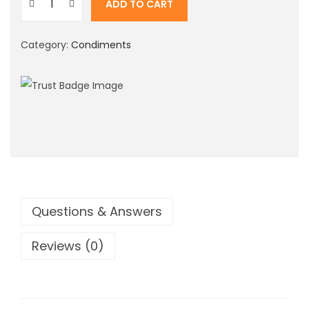
ADD TO CART
i
M
o
o
n
Category:
Condiments
t
h
a
S
t
r
a
w
b
Questions & Answers
e
Reviews (0)
r
r
y
F