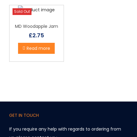
Sold Out
MD Woodapple Jam
£
2.75
Read more
GET IN TOUCH
If you require any help with regards to ordering from