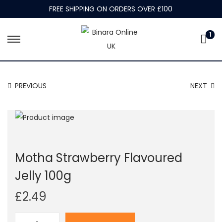
FREE SHIPPING ON ORDERS OVER £100
1
S
S
k
k
i
i
PREVIOUS
NEXT
p
p
t
t
o
o
n
c
a
o
Motha Strawberry Flavoured
v
n
i
t
Jelly 100g
g
e
£
2.49
a
n
t
t