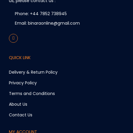
us, please contact us :
Phone: +44 7852 738945
Email: binaraonline@gmail.com
QUICK LINK
Delivery & Return Policy
Privacy Policy
Terms and Conditions
About Us
Contact Us
MY ACCOUNT