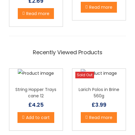
£
2.69
g
Read more
Read more
q
u
a
n
t
Recently Viewed Products
i
t
y
Sold Out
String Hopper Trays
Larich Polos in Brine
cane 12
560g
£
4.25
£
3.99
Add to cart
Read more