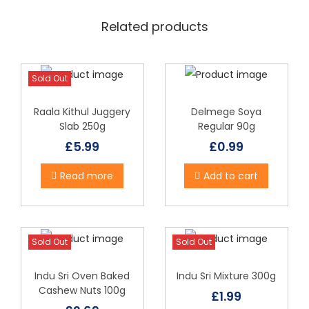
l
Related products
a
v
o
Sold Out
u
r
Raala Kithul Juggery
Delmege Soya
Slab 250g
Regular 90g
e
£
5.99
£
0.99
d
J
Read more
Add to cart
e
l
l
Sold Out
Sold Out
y
1
Indu Sri Oven Baked
Indu Sri Mixture 300g
0
Cashew Nuts 100g
£
1.99
0