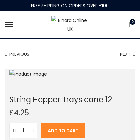
FREE SHIPPING ON ORDERS OVER £100
0
S
S
k
k
i
i
PREVIOUS
NEXT
p
p
t
t
o
o
n
c
a
o
String Hopper Trays cane 12
v
n
i
t
£
4.25
g
e
a
n
ADD TO CART
t
t
S