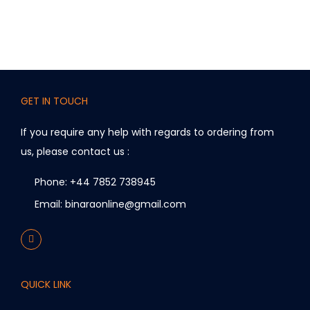
i
a
n
t
s
.
GET IN TOUCH
T
If you require any help with regards to ordering from
h
us, please contact us :
e
o
Phone: +44 7852 738945
p
Email: binaraonline@gmail.com
t
i
o
n
QUICK LINK
s