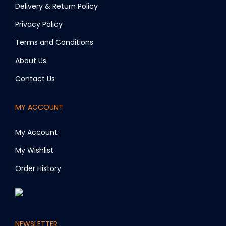
m
Delivery & Return Policy
a
Privacy Policy
y
Terms and Conditions
b
e
About Us
c
Contact Us
h
o
MY ACCOUNT
s
e
My Account
n
My Wishlist
o
Order History
n
t
h
e
NEWSLETTER