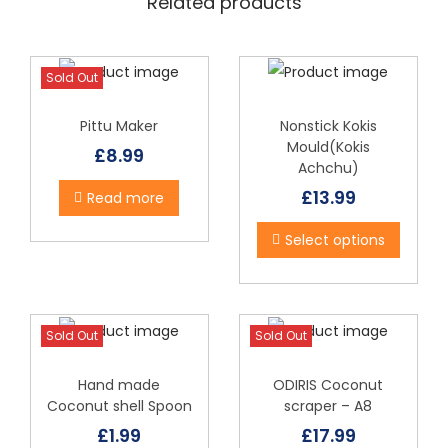
Related products
c
a
n
Sold Out
e
1
Pittu Maker
Nonstick Kokis
Mould(Kokis
2
£
8.99
Achchu)
q
£
13.99
T
Read more
u
h
a
Select options
i
n
s
t
p
i
Sold Out
Sold Out
r
t
o
y
Hand made
ODIRIS Coconut
d
Coconut shell Spoon
scraper – A8
u
£
1.99
£
17.99