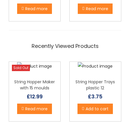
c
t
Read more
Read more
h
a
s
m
Recently Viewed Products
u
l
t
Sold Out
i
p
String Hopper Maker
String Hopper Trays
with 15 moulds
plastic 12
l
£
12.99
£
3.75
e
v
Read more
Add to cart
a
r